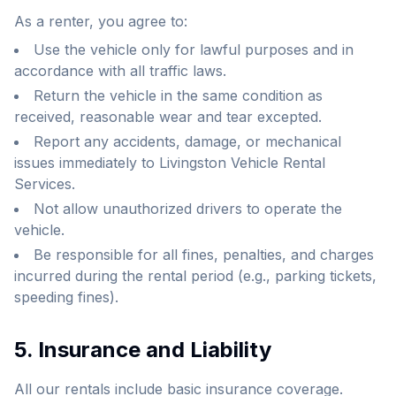
As a renter, you agree to:
Use the vehicle only for lawful purposes and in
accordance with all traffic laws.
Return the vehicle in the same condition as
received, reasonable wear and tear excepted.
Report any accidents, damage, or mechanical
issues immediately to Livingston Vehicle Rental
Services.
Not allow unauthorized drivers to operate the
vehicle.
Be responsible for all fines, penalties, and charges
incurred during the rental period (e.g., parking tickets,
speeding fines).
5. Insurance and Liability
All our rentals include basic insurance coverage.