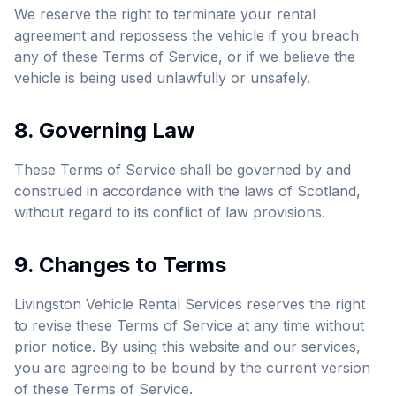
We reserve the right to terminate your rental
agreement and repossess the vehicle if you breach
any of these Terms of Service, or if we believe the
vehicle is being used unlawfully or unsafely.
8. Governing Law
These Terms of Service shall be governed by and
construed in accordance with the laws of Scotland,
without regard to its conflict of law provisions.
9. Changes to Terms
Livingston Vehicle Rental Services reserves the right
to revise these Terms of Service at any time without
prior notice. By using this website and our services,
you are agreeing to be bound by the current version
of these Terms of Service.