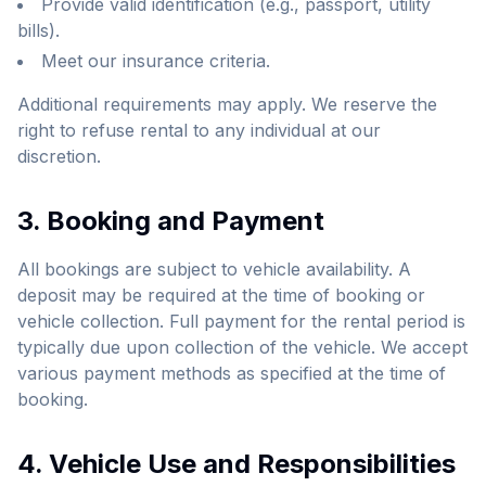
Provide valid identification (e.g., passport, utility
bills).
Meet our insurance criteria.
Additional requirements may apply. We reserve the
right to refuse rental to any individual at our
discretion.
3. Booking and Payment
All bookings are subject to vehicle availability. A
deposit may be required at the time of booking or
vehicle collection. Full payment for the rental period is
typically due upon collection of the vehicle. We accept
various payment methods as specified at the time of
booking.
4. Vehicle Use and Responsibilities