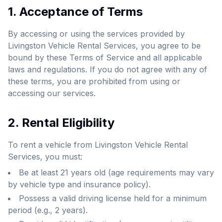
1. Acceptance of Terms
By accessing or using the services provided by
Livingston Vehicle Rental Services, you agree to be
bound by these Terms of Service and all applicable
laws and regulations. If you do not agree with any of
these terms, you are prohibited from using or
accessing our services.
2. Rental Eligibility
To rent a vehicle from Livingston Vehicle Rental
Services, you must:
Be at least 21 years old (age requirements may vary
by vehicle type and insurance policy).
Possess a valid driving license held for a minimum
period (e.g., 2 years).