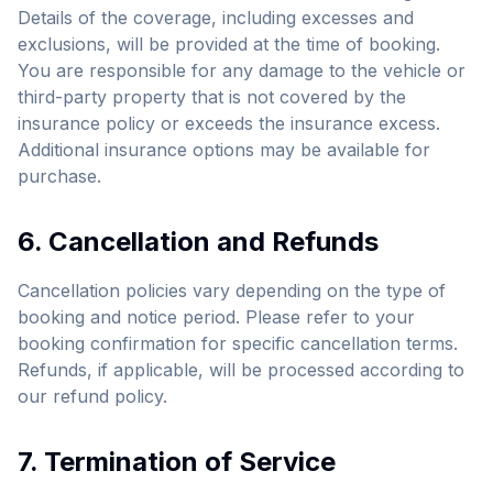
Details of the coverage, including excesses and
exclusions, will be provided at the time of booking.
You are responsible for any damage to the vehicle or
third-party property that is not covered by the
insurance policy or exceeds the insurance excess.
Additional insurance options may be available for
purchase.
6. Cancellation and Refunds
Cancellation policies vary depending on the type of
booking and notice period. Please refer to your
booking confirmation for specific cancellation terms.
Refunds, if applicable, will be processed according to
our refund policy.
7. Termination of Service