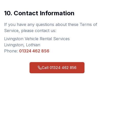
10. Contact Information
If you have any questions about these Terms of
Service, please contact us:
Livingston Vehicle Rental Services
Livingston, Lothian
Phone:
01324 462 856
Call
01324 462 856